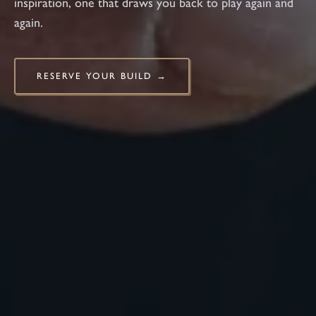
inspiration, one that draws you back to play again and
again.
RESERVE YOUR BUILD →