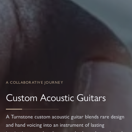
A COLLABORATIVE JOURNEY
Custom Acoustic Guitars
A Turnstone custom acoustic guitar blends rare design
and hand voicing into an instrument of lasting