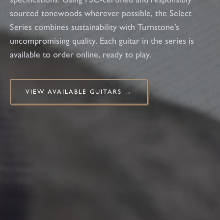
sourced tonewoods wherever possible, the Select
Series combines sustainability with Turnstone’s
uncompromising quality. Each guitar in the series is
available to order online, ready to play.
VIEW AVAILABLE GUITARS →