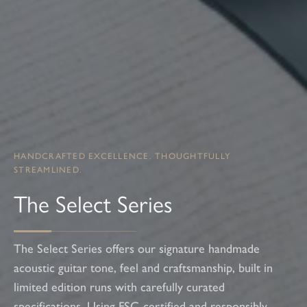
HANDCRAFTED EXCELLENCE. THOUGHTFULLY
STREAMLINED.
The Select Series
The Select Series offers our signature handmade
acoustic guitar tone, feel and craftsmanship, built in
limited edition runs with carefully curated
specifications. Using FSC-certified and responsibly